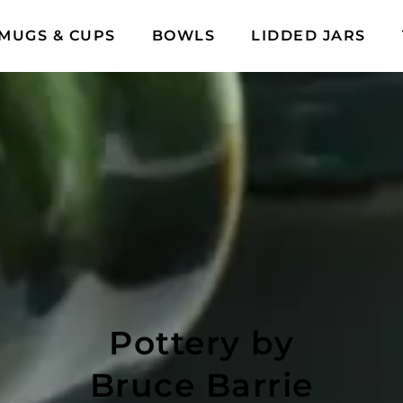
MUGS & CUPS
BOWLS
LIDDED JARS
Pottery by
Bruce Barrie