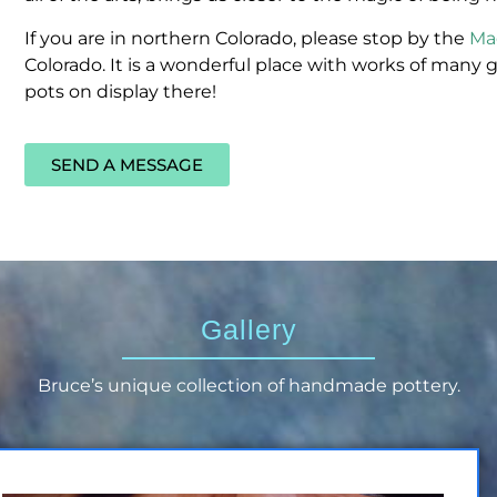
If you are in northern Colorado, please stop by the
Ma
Colorado. It is a wonderful place with works of many g
pots on display there!
SEND A MESSAGE
Gallery
Bruce’s unique collection of handmade pottery.