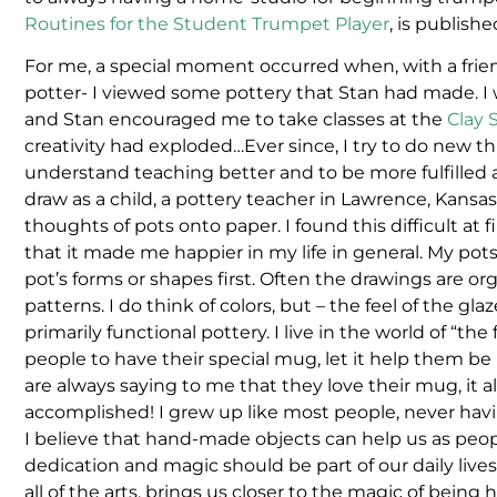
Routines for the Student Trumpet Player
, is publish
For me, a special moment occurred when, with a frie
potter- I viewed some pottery that Stan had made. I w
and Stan encouraged me to take classes at the
Clay 
creativity had exploded…Ever since, I try to do new t
understand teaching better and to be more fulfilled a
draw as a child, a pottery teacher in Lawrence, Kansas
thoughts of pots onto paper. I found this difficult at 
that it made me happier in my life in general. My pots a
pot’s forms or shapes first. Often the drawings are o
patterns. I do think of colors, but – the feel of the gla
primarily functional pottery. I live in the world of “t
people to have their special mug, let it help them be 
are always saying to me that they love their mug, it
accomplished! I grew up like most people, never h
I believe that hand-made objects can help us as peop
dedication and magic should be part of our daily lives,
all of the arts, brings us closer to the magic of being