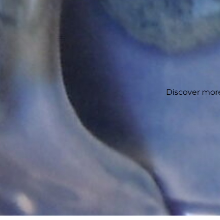
Discover more