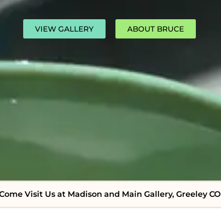
VIEW GALLERY
ABOUT BRUCE
Come Visit Us at Madison and Main Gallery, Greeley CO