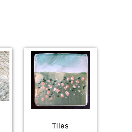
Tiles