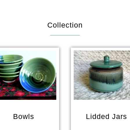
Collection
Bowls
Lidded Jars