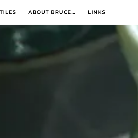
TILES
ABOUT BRUCE…
LINKS