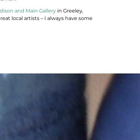
dison and Main Gallery
in Greeley,
reat local artists – I always have some