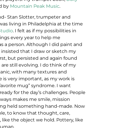
ed by
Mountain Peak Music
.
nd- Stan Slotter, trumpeter and
as living in Philadelphia at the time
Studio
. I felt as if my possibilities in
hings every year to help me
s a person. Although I did paint and
 insisted that I draw or sketch my
first, but persisted and again found
re still evolving. I do think of my
rganic, with many textures and
ze is very important, as my work is
he favorite mug” syndrome. I want
ready for the day’s challenges. People
 always makes me smile, mission
aving held something hand-made. Now
le, to know that thought, care,
 like the object we hold. Pottery, like
 human.