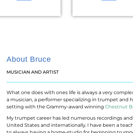
About Bruce
MUSICIAN AND ARTIST
What one does with ones life is always a very comple
a musician, a performer specializing in trumpet and h
setting with the Grammy-award winning
Chestnut B
My trumpet career has led numerous recordings and 
United States and internationally. I have been a teache
to always having a home-studio for beginning trump