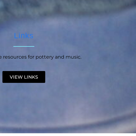
Links
 resources for pottery and music.
VIEW LINKS