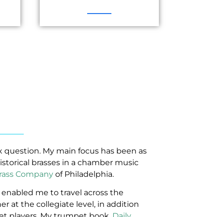
x question. My main focus has been as
istorical brasses in a chamber music
rass Company
of Philadelphia.
enabled me to travel across the
r at the collegiate level, in addition
et players. My trumpet book,
Daily